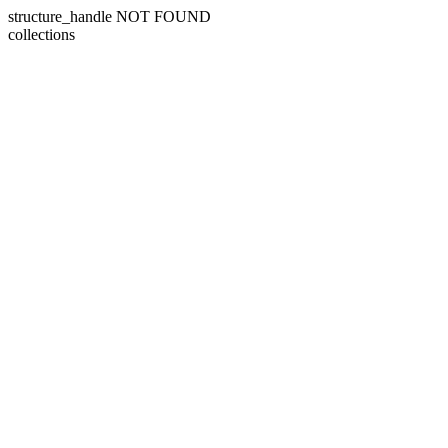
structure_handle NOT FOUND
collections