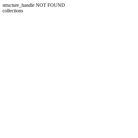
structure_handle NOT FOUND
collections