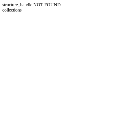
structure_handle NOT FOUND
collections