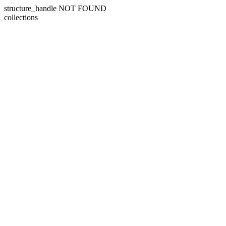
structure_handle NOT FOUND
collections