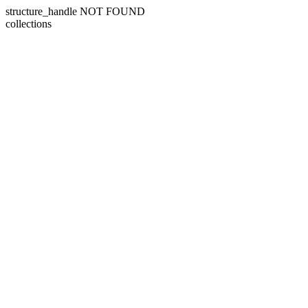
structure_handle NOT FOUND
collections