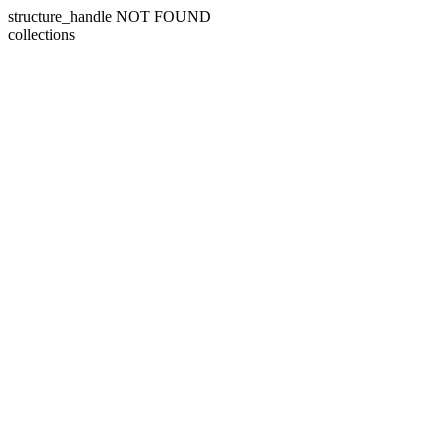
structure_handle NOT FOUND
collections