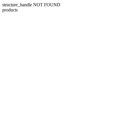
structure_handle NOT FOUND
products