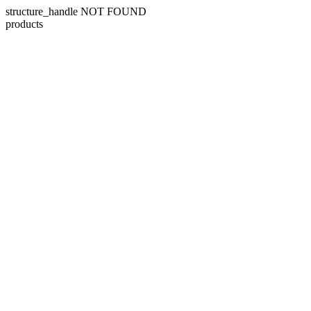
structure_handle NOT FOUND
products