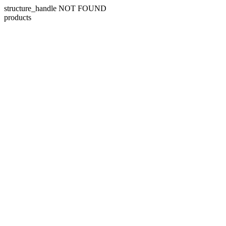
structure_handle NOT FOUND
products