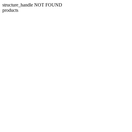
structure_handle NOT FOUND
products