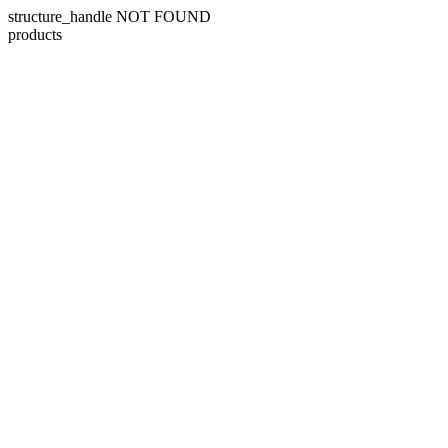
structure_handle NOT FOUND
products