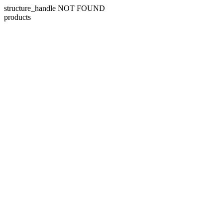
structure_handle NOT FOUND
products