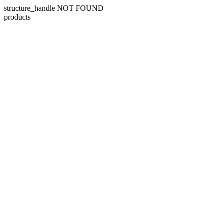
structure_handle NOT FOUND
products